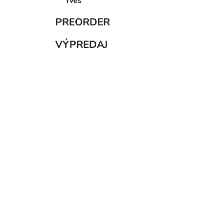
PREORDER
VÝPREDAJ