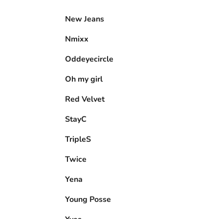
New Jeans
Nmixx
Oddeyecircle
Oh my girl
Red Velvet
StayC
TripleS
Twice
Yena
Young Posse
Yves