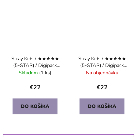
Stray Kids / ★★★★★
Stray Kids / ★★★★★
(5-STAR) / Digipack
(5-STAR) / Digipack
Ver. / I.N.
Ver. / LEE KNOW
Skladom
(1 ks)
Na objednávku
€22
€22
DO KOŠÍKA
DO KOŠÍKA