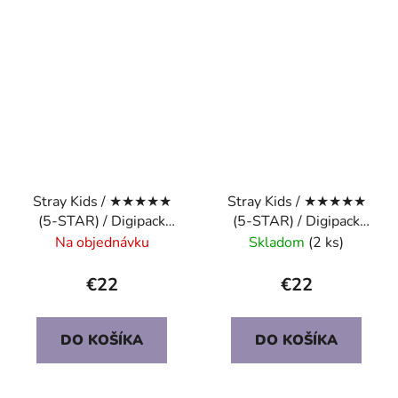
Stray Kids / ★★★★★
Stray Kids / ★★★★★
(5-STAR) / Digipack
(5-STAR) / Digipack
Ver. / HYUNJIN
Ver. / CHANGBIN
Na objednávku
Skladom
(2 ks)
€22
€22
DO KOŠÍKA
DO KOŠÍKA