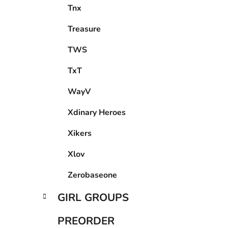
Treasure
TWS
TxT
WayV
Xdinary Heroes
Xikers
Xlov
Zerobaseone
GIRL GROUPS
PREORDER