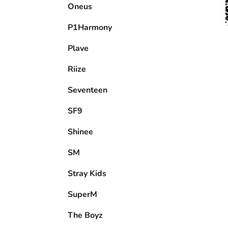
P1Harmony
Plave
Riize
Seventeen
SF9
Shinee
SM
Stray Kids
SuperM
The Boyz
Tnx